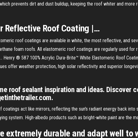
hich prevents dirt and dust buildup, keeping the roof whiter and more 
ar
Reflective
Roof
Coating
|…
c roof coatings are available in white, the most reflective, and severa
rethane foam roofs. All elastomeric roof coatings are regularly used for
.. Henry ® 587 100% Acrylic Dura-Brite™ White Elastomeric Roof Coating 
alues offer weather protection, high solar reflectivity and superior lon
e roof sealant inspiration and ideas. Discover c
etinthetrailer.com.
f coatings act like mirrors, reflecting the sun's radiant energy back into 
ing system. High-albedo products such as bright-white paint are the mos
e extremely durable and adapt well to 