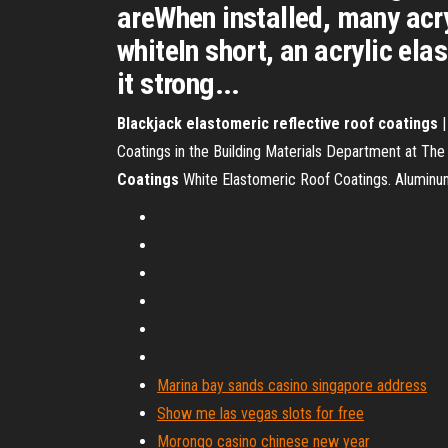
areWhen installed, many acry
whiteIn short, an acrylic el
it strong...
Blackjack
elastomeric
reflective
roof
coatings
|
Coatings in the Building Materials Department at The
Coatings
White Elastomeric Roof Coatings. Alumin
Marina bay sands casino singapore address
Show me las vegas slots for free
Morongo casino chinese new year