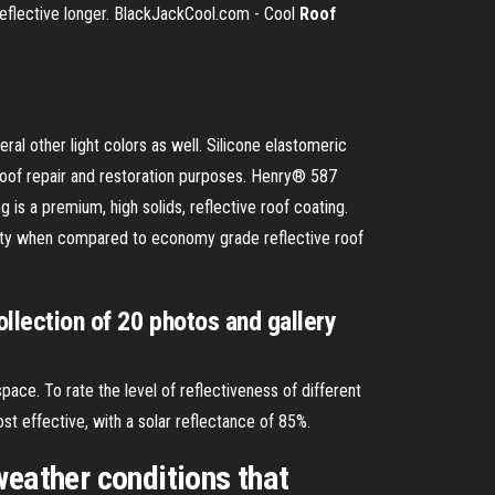
reflective longer. BlackJackCool.com - Cool
Roof
l other light colors as well. Silicone elastomeric
 roof repair and restoration purposes. Henry® 587
is a premium, high solids, reflective roof coating.
gevity when compared to economy grade reflective roof
ollection of 20 photos and gallery
space. To rate the level of reflectiveness of different
t effective, with a solar reflectance of 85%.
weather conditions that