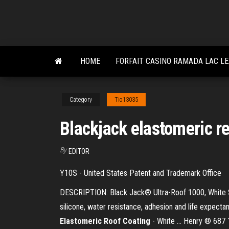
Skip
to
the
content
HOME
FORFAIT CASINO RAMADA LAC L
Category
Tio13035
Blackjack elastomeric re
By
EDITOR
Y10S - United States Patent and Trademark Office
DESCRIPTION: Black Jack® Ultra-Roof 1000, White Silic
silicone, water resistance, adhesion and life expect
Elastomeric
Roof
Coating
- White ... Henry ® 687 