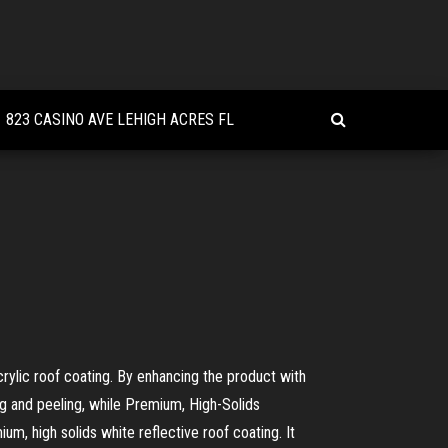
823 CASINO AVE LEHIGH ACRES FL
crylic roof coating. By enhancing the product with
ng and peeling, while Premium, High-Solids
m, high solids white reflective roof coating. It