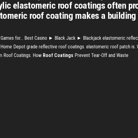
lic elastomeric roof coatings often pro
astomeric roof coating makes a building
 Games for… Best Casino ► Black Jack ► Blackjack elastomeric reflecti
 Home Depot grade reflective roof coatings. elastomeric roof patch is.
um Roof Coatings. How
Roof
Coatings
Prevent Tear-Off and Waste