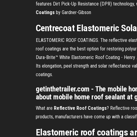
features Dirt Pick-Up Resistance (DPR) technology, w
Coatings
by Gardner-Gibson
Centrecoat
Elastomeric
Sol
ELASTOMERIC ROOF COATINGS. The reflective elastomeri
roof coatings are the best option for restoring polyu
Dura-Brite™ White Elastomeric Roof Coating - Henry .
Its elongation, peel strength and solar reflectance v
coatings.
getinthetrailer.com - The mobile hom
about mobile home roof sealant at g
What are
Reflective
Roof
Coatings
? Reflective roo
products, manufacturers have come up with a classify
Elastomeric roof coatings ar