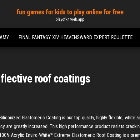
fun games for kids to play online for free
playofkn.web.app
EAMY
FINAL FANTASY XIV HEAVENSWARD EXPERT ROULETTE
flective roof coatings
onized Elastomeric Coating is our top quality, highly flexible, white a
ancy are greatly increased. This high performance product resists cracki
100% Acrylic Enviro-White™ Extreme Elastomeric Roof Coating is a premiu