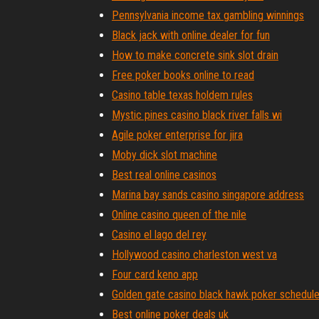
Pennsylvania income tax gambling winnings
Black jack with online dealer for fun
How to make concrete sink slot drain
Free poker books online to read
Casino table texas holdem rules
Mystic pines casino black river falls wi
Agile poker enterprise for jira
Moby dick slot machine
Best real online casinos
Marina bay sands casino singapore address
Online casino queen of the nile
Casino el lago del rey
Hollywood casino charleston west va
Four card keno app
Golden gate casino black hawk poker schedul
Best online poker deals uk