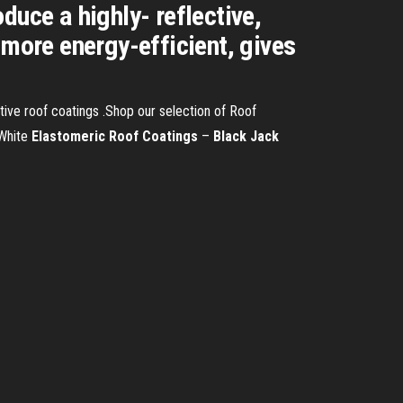
duce a highly- reflective,
 more energy-efficient, gives
ve roof coatings .Shop our selection of Roof
 White
Elastomeric
Roof
Coatings
–
Black
Jack