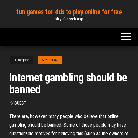
Skip
fun games for kids to play online for free
to
playofkn.web.app
the
content
Category
Stenn3082
Internet gambling should be
banned
By
GUEST
There are, however, many people who believe that online
gambling should be banned. Some of these people may have
questionable motives for believing this (such as the owners of