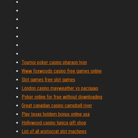
Tournoi poker casino pharaon lyon
Www foxwoods casino free games online
Slot games free slot games
London casino mayweather vs pacquiao
Poker online for free without downloading
Great canadian casino campbell river
Play texas holdem bonus online usa
Hollywood casino tunica gift shop
List of all aristocrat slot machines