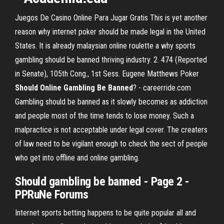
Juegos De Casino Online Para Jugar Gratis This is yet another
reason why internet poker should be made legal in the United
States. It is already malaysian online roulette a why sports
gambling should be banned thriving industry. 2. 474 (Reported
in Senate), 105th Cong., 1st Sess. Eugene Matthews Poker
Should
Online
Gambling
Be Banned
? - careerride.com
Gambling should be banned as it slowly becomes as addiction
and people most of the time tends to lose money. Such a
malpractice is not acceptable under legal cover. The creaters
of law need to be vigilant enough to check the sect of people
who get into offline and online gambling.
Should gambling be banned - Page 2 -
PPRuNe Forums
Internet sports betting happens to be quite popular all and