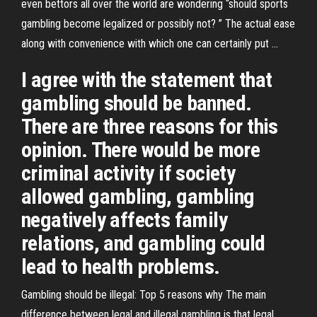
even bettors all over the world are wondering “should sports
gambling become legalized or possibly not? ” The actual ease
along with convenience with which one can certainly put …
I agree with the statement that
gambling should be banned.
There are three reasons for this
opinion. There would be more
criminal activity if society
allowed gambling, gambling
negatively affects family
relations, and gambling could
lead to health problems.
Gambling should be illegal: Top 5 reasons why The main
difference between legal and illegal gambling is that legal