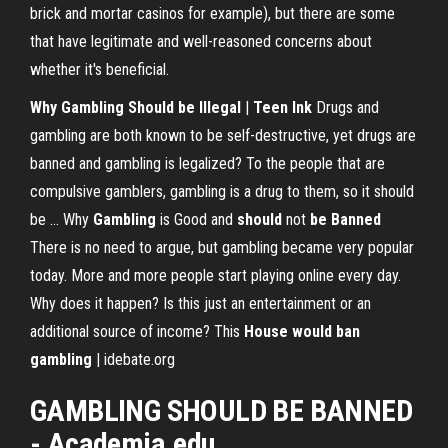
brick and mortar casinos for example), but there are some
that have legitimate and well-reasoned concerns about
whether it's beneficial.
Why Gambling Should be Illegal
|
Teen Ink
Drugs and
gambling are both known to be self-destructive, yet drugs are
banned and gambling is legalized? To the people that are
compulsive gamblers, gambling is a drug to them, so it should
be ... Why
Gambling
is Good and
should
not
be Banned
There is no need to argue, but gambling became very popular
today. More and more people start playing online every day.
Why does it happen? Is this just an entertainment or an
additional source of income? This
House would ban
gambling
| idebate.org
GAMBLING SHOULD BE BANNED
- Academia.edu