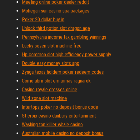
Meeting online poker dealer reddit
Mohegan sun casino spa packages
Poker 20 dollar buy in
Unlock third potion slot dragon age
Pennsylvania income tax gambling winnings
Lucky seven slot machine free
Hp common slot high efficiency power supply
Double easy money slots app
Zynga texas holdem poker redeem codes
Como abrir slot em armas ragnarok
Casino royale dresses online
Wild zone slot machine
Intertops poker no deposit bonus code
St croix casino danbury entertainment
Washing ton killler whale casino
Australian mobile casino no deposit bonus