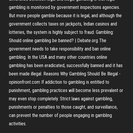
gambling is monitored by government inspections agencies.
But more people gamble because it is legal, and although the
government collects taxes on jackpots, Indian casinos and
lotteries, the system is highly subject to fraud. Gambling:
Should online gambling be banned? | Debate.org The
government needs to take responsibility and ban online
gambling. In the USA and many other countries online
gambling has been eradicated, successfully banned and it has
been made illegal. Reasons Why Gambling Should Be Illegal -
opinionfront.com If addiction to gambling is entitled to
punishment, gambling practices will become less prevalent or
may even stop completely. Strict laws against gambling,
punishments or penalties to those caught, and surveillance,
can prevent the number of people engaging in gambling
activities.