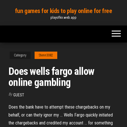
Skip
fun games for kids to play online for free
to
playofkn.web.app
the
content
Category
Stenn3082
Does wells fargo allow
online gambling
By
GUEST
Does the bank have to attempt these chargebacks on my
behalf, or can thety ignor my ... Wells Fargo quickly initiated
the chargebacks and credited my account ... for something