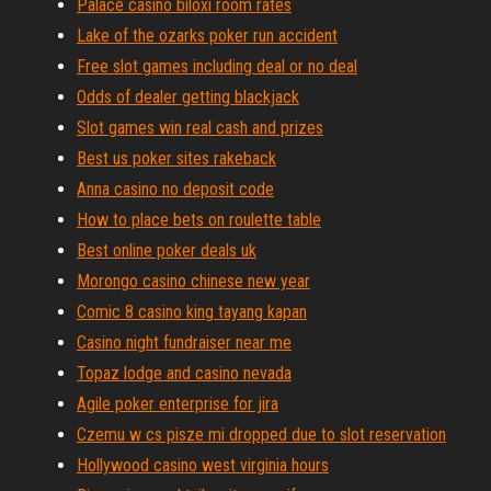
Palace casino biloxi room rates
Lake of the ozarks poker run accident
Free slot games including deal or no deal
Odds of dealer getting blackjack
Slot games win real cash and prizes
Best us poker sites rakeback
Anna casino no deposit code
How to place bets on roulette table
Best online poker deals uk
Morongo casino chinese new year
Comic 8 casino king tayang kapan
Casino night fundraiser near me
Topaz lodge and casino nevada
Agile poker enterprise for jira
Czemu w cs pisze mi dropped due to slot reservation
Hollywood casino west virginia hours