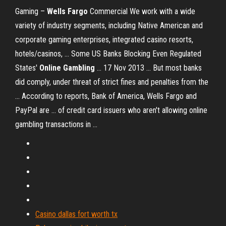
Gaming –
Wells Fargo
Commercial We work with a wide
variety of industry segments, including Native American and
corporate gaming enterprises, integrated casino resorts,
hotels/casinos, ... Some US Banks Blocking Even Regulated
States'
Online Gambling
... 17 Nov 2013 ... But most banks
did comply, under threat of strict fines and penalties from the
... According to reports, Bank of America, Wells Fargo and
PayPal are ... of credit card issuers who aren't allowing online
gambling transactions in ...
Casino dallas fort worth tx