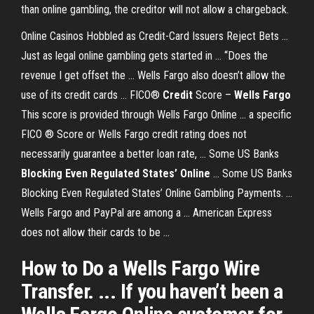
than online gambling, the creditor will not allow a chargeback.
Online Casinos Hobbled as Credit-Card Issuers Reject Bets ...
Just as legal online gambling gets started in ... “Does the
revenue I get offset the ... Wells Fargo also doesn’t allow the
use of its credit cards ... FICO®
Credit
Score –
Wells
Fargo
This score is provided through Wells Fargo Online ... a specific
FICO ® Score or Wells Fargo credit rating does not
necessarily guarantee a better loan rate, ... Some US Banks
Blocking Even Regulated States’ Online
... Some US Banks
Blocking Even Regulated States’ Online Gambling Payments. ...
Wells Fargo and PayPal are among a ... American Express
does not allow their cards to be ...
How to Do a Wells Fargo Wire
Transfer. ... If you haven’t been a