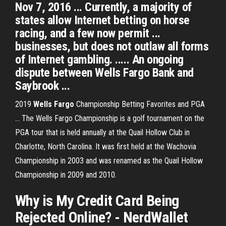
Nov 7, 2016 ... Currently, a majority of
states allow Internet betting on horse
racing, and a few now permit ...
businesses, but does not outlaw all forms
of Internet gambling. ..... An ongoing
dispute between Wells Fargo Bank and
Saybrook ...
2019
Wells
Fargo
Championship Betting Favorites and PGA
... The Wells Fargo Championship is a golf tournament on the
PGA tour that is held annually at the Quail Hollow Club in
Charlotte, North Carolina. It was first held at the Wachovia
Championship in 2003 and was renamed as the Quail Hollow
Championship in 2009 and 2010.
Why is My Credit Card Being
Rejected Online? - NerdWallet