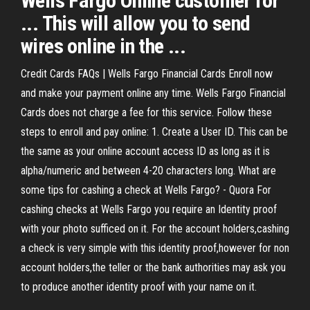
Wells Fargo Online customer for
... This will allow you to send
wires online in the ...
Credit Cards FAQs | Wells Fargo Financial Cards Enroll now
and make your payment online any time. Wells Fargo Financial
Cards does not charge a fee for this service. Follow these
steps to enroll and pay online: 1. Create a User ID. This can be
the same as your online account access ID as long as it is
alpha/numeric and between 4-20 characters long. What are
some tips for cashing a check at Wells Fargo? - Quora For
cashing checks at Wells Fargo you require an Identity proof
with your photo sufficed on it. For the account holders,cashing
a check is very simple with this identity proof,however for non
account holders,the teller or the bank authorities may ask you
to produce another identity proof with your name on it.