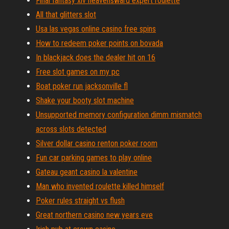
Final fantasy xiv heavensward expert roulette
All that glitters slot
Usa las vegas online casino free spins
How to redeem poker points on bovada
In blackjack does the dealer hit on 16
Free slot games on my pc
Boat poker run jacksonville fl
Shake your booty slot machine
Unsupported memory configuration dimm mismatch
across slots detected
Silver dollar casino renton poker room
Fun car parking games to play online
Gateau geant casino la valentine
Man who invented roulette killed himself
Poker rules straight vs flush
Great northern casino new years eve