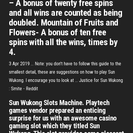
– A bonus of twenty free spins
and all wins are counted as being
doubled. Mountain of Fruits and
Flowers- A bonus of ten free
spins with all the wins, times by
4.
3 Apr 2019 ... Note: you don't have to follow this guide to the
smallest detail, these are suggestions on how to play Sun
Wukong. I encourage you to look at ... Justice for Sun Wukong
: Smite - Reddit
Sun Wukong Slots Machine. Playtech
games vendor prepared an enticing
surprise for us with an awesome casino
gaming slot which they titled Sun