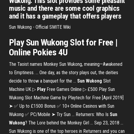
Wukong. This slot provides some pleasant
music and there are some cool graphics
and it has a gameplay that offers players
Sun Wukong - Official SMITE Wiki
Play Sun Wukong
Slot for Free |
Online Pokies 4U
The Taoist names Monkey Sun Wukong, meaning—Awakened
to Emptiness. ... One day, as the story plays out, the deities
decide to throw a banquet for the ...
Sun Wukong
Slot
Machine UK ▷
Play
Free Games Online ▷ £500 Play Sun
Wukong Slot Machine Game by Playtech for Free [April 2019]
➤ ✅ Up to £1500 Bonus ✅ 10+ Online Casinos with Sun
Wukong ✅ PC/Mobile ➤ Try Sun ... Returners: Who Is
Sun
Wukong
? The Lore behind the Monkey Girl ... Sep 23, 2018 ...
Sun Wukong is one of the top heroes in Returners and you can