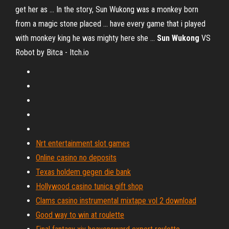
get her as ... In the story, Sun Wukong was a monkey born
from a magic stone placed ... have every game that i played
with monkey king he was mighty here she ...
Sun Wukong
VS
Robot by Bitca - Itch.io
Nrt entertainment slot games
Online casino no deposits
Texas holdem gegen die bank
Hollywood casino tunica gift shop
Clams casino instrumental mixtape vol 2 download
Good way to win at roulette