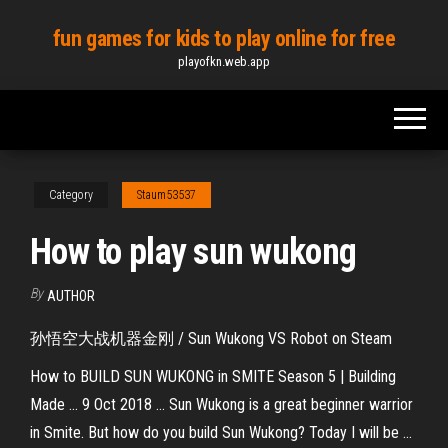
Skip
fun games for kids to play online for free
to
playofkn.web.app
the
content
Category
Staum53537
How to play sun wukong
By
AUTHOR
孙悟空大战机器金刚 / Sun Wukong VS Robot on Steam
How to BUILD SUN WUKONG in SMITE Season 5 | Building
Made ... 9 Oct 2018 ... Sun Wukong is a great beginner warrior
in Smite. But how do you build Sun Wukong? Today I will be ...