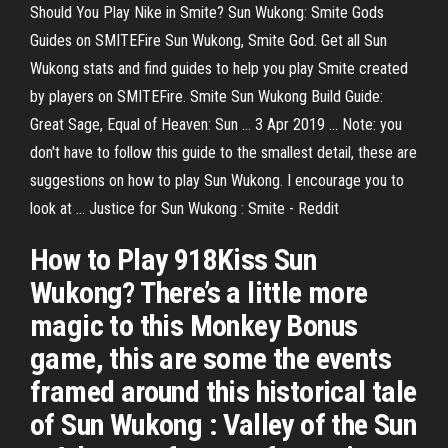
Should You Play Nike in Smite? Sun Wukong: Smite Gods
Guides on SMITEFire Sun Wukong, Smite God. Get all Sun
Wukong stats and find guides to help you play Smite created
by players on SMITEFire. Smite Sun Wukong Build Guide:
Great Sage, Equal of Heaven: Sun ... 3 Apr 2019 ... Note: you
don't have to follow this guide to the smallest detail, these are
suggestions on how to play Sun Wukong. I encourage you to
look at ... Justice for Sun Wukong : Smite - Reddit
How to Play 918Kiss Sun
Wukong? There’s a little more
magic to this Monkey Bonus
game, this are some the events
framed around this historical tale
of Sun Wukong : Valley of the Sun