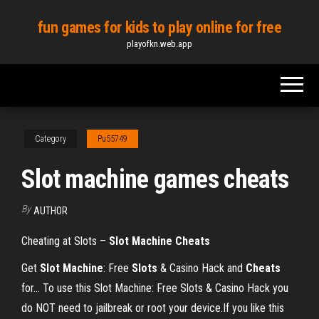
Skip
fun games for kids to play online for free
to
playofkn.web.app
the
content
Category
Pu55749
Slot machine games cheats
By
AUTHOR
Cheating at Slots –
Slot Machine
Cheats
Get
Slot
Machine
: Free
Slots
& Casino Hack and
Cheats
for… To use this Slot Machine: Free Slots & Casino Hack you
do NOT need to jailbreak or root your device.If you like this