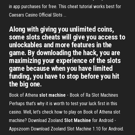
in app purchases for free. This cheat tutorial works best for
Caesars Casino Official Slots …
Along with giving you unlimited coins,
some slots cheats will give you access to
unlockables and more features in the
game. By downloading the hack, you are
maximizing your experience of the slots
game because when you have limited
funding, you have to stop before you hit
the big one.
Book of Athena
slot
machine
- Book of Ra Slot Machines
Perhaps that’s why it is worth to test your luck first in this
casino. Well, let’s check how to play on Book of Athena slot
machine?
Download Zooland
Slot Machine
for Android -
Appszoom
Download Zooland Slot Machine 1.10 for Android.