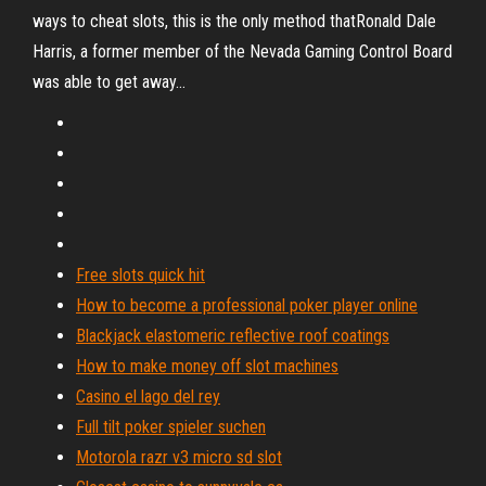
ways to cheat slots, this is the only method thatRonald Dale
Harris, a former member of the Nevada Gaming Control Board
was able to get away...
Free slots quick hit
How to become a professional poker player online
Blackjack elastomeric reflective roof coatings
How to make money off slot machines
Casino el lago del rey
Full tilt poker spieler suchen
Motorola razr v3 micro sd slot