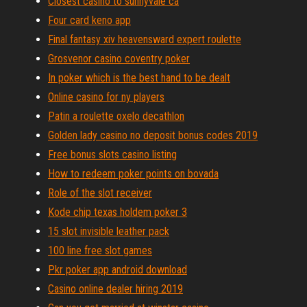
Closest casino to sunnyvale ca
Four card keno app
Final fantasy xiv heavensward expert roulette
Grosvenor casino coventry poker
In poker which is the best hand to be dealt
Online casino for ny players
Patin a roulette oxelo decathlon
Golden lady casino no deposit bonus codes 2019
Free bonus slots casino listing
How to redeem poker points on bovada
Role of the slot receiver
Kode chip texas holdem poker 3
15 slot invisible leather pack
100 line free slot games
Pkr poker app android download
Casino online dealer hiring 2019