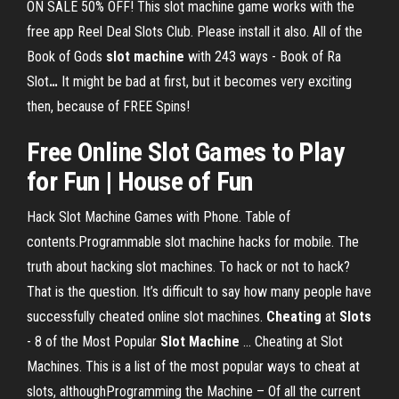
ON SALE 50% OFF! This slot machine game works with the
free app Reel Deal Slots Club. Please install it also. All of the
Book of Gods
slot
machine
with 243 ways - Book of Ra
Slot
…
It might be bad at first, but it becomes very exciting
then, because of FREE Spins!
Free Online Slot Games to Play
for Fun | House of Fun
Hack Slot Machine Games with Phone. Table of
contents.Programmable slot machine hacks for mobile. The
truth about hacking slot machines. To hack or not to hack?
That is the question. It’s difficult to say how many people have
successfully cheated online slot machines.
Cheating
at
Slots
- 8 of the Most Popular
Slot
Machine
… Cheating at Slot
Machines. This is a list of the most popular ways to cheat at
slots, althoughProgramming the Machine – Of all the current