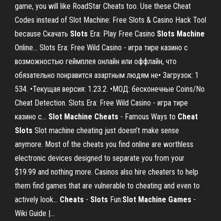
game, you will like RoadStar Cheats too. Use these Cheat
Codes instead of Slot Machine: Free Slots & Casino Hack Tool
because Скачать
Slots
Era: Play Free Casino
Slots
Machine
Online… Slots Era: Free Wild Casino - игра тире казино с
возможностью геймплея онлайн или оффлайн, что
обязательно понравится азартным людям не• Загрузок: 1
534. •Текущая версия: 1.23.2. •МОД: бесконечные Coins/No
Cheat Detection. Slots Era: Free Wild Casino - игра тире
казино с...
Slot
Machine
Cheats
- Famous Ways to
Cheat
Slots
Slot machine cheating just doesn’t make sense
anymore. Most of the cheats you find online are worthless
electronic devices designed to separate you from your
$19.99 and nothing more. Casinos also hire cheaters to help
them find games that are vulnerable to cheating and even to
actively look...
Cheats
-
Slots
Fun:
Slot
Machine
Games
-
Wiki Guide |…