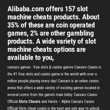
Alibaba.com offers 157 slot
machine cheats products. About
35% of these are coin operated
games, 2% are other gambling
products. A wide variety of slot
machine cheats options are
available to you,
caesars games : free slots & casino games Caesars Casino is
the #1 free slots and casino game in the world with over a
million people playing every day! Caesars is an online casino
arena that offers a wide variety of exciting games located in
several rooms from the game’s main lobby. Caesars Casino
Official
Slots Cheats
and Hacks – Alpha Caesars Casino
Official Slots cheat codes is the best and only way to unlock